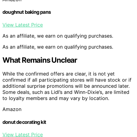
doughnut baking pans
View Latest Price
As an affiliate, we earn on qualifying purchases.
As an affiliate, we earn on qualifying purchases.
What Remains Unclear
While the confirmed offers are clear, it is not yet
confirmed if all participating stores will have stock or if
additional surprise promotions will be announced later.
Some deals, such as Lidl’s and Winn-Dixie’s, are limited
to loyalty members and may vary by location.
Amazon
donut decorating kit
View Latest Price