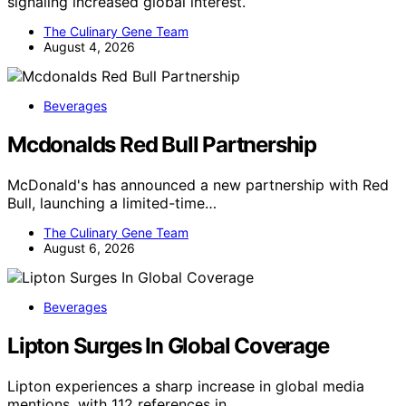
signaling increased global interest.
The Culinary Gene Team
August 4, 2026
Beverages
Mcdonalds Red Bull Partnership
McDonald's has announced a new partnership with Red
Bull, launching a limited-time…
The Culinary Gene Team
August 6, 2026
Beverages
Lipton Surges In Global Coverage
Lipton experiences a sharp increase in global media
mentions, with 112 references in…