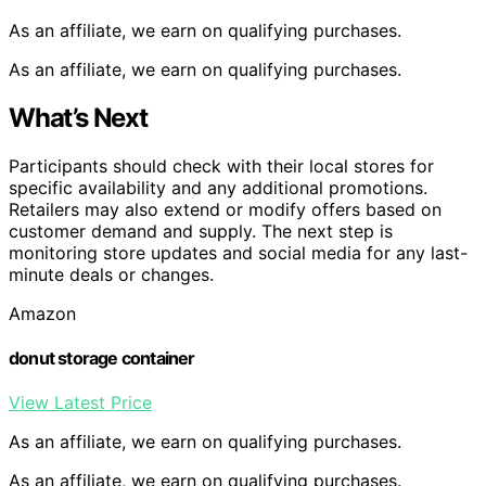
As an affiliate, we earn on qualifying purchases.
As an affiliate, we earn on qualifying purchases.
What’s Next
Participants should check with their local stores for
specific availability and any additional promotions.
Retailers may also extend or modify offers based on
customer demand and supply. The next step is
monitoring store updates and social media for any last-
minute deals or changes.
Amazon
donut storage container
View Latest Price
As an affiliate, we earn on qualifying purchases.
As an affiliate, we earn on qualifying purchases.