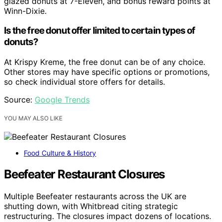
glazed donuts at 7-Eleven, and bonus reward points at
Winn-Dixie.
Is the free donut offer limited to certain types of
donuts?
At Krispy Kreme, the free donut can be of any choice.
Other stores may have specific options or promotions,
so check individual store offers for details.
Source:
Google Trends
YOU MAY ALSO LIKE
Food Culture & History
Beefeater Restaurant Closures
Multiple Beefeater restaurants across the UK are
shutting down, with Whitbread citing strategic
restructuring. The closures impact dozens of locations.