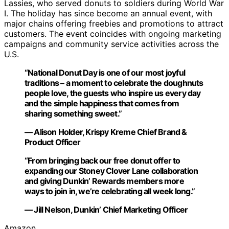
Lassies, who served donuts to soldiers during World War
I. The holiday has since become an annual event, with
major chains offering freebies and promotions to attract
customers. The event coincides with ongoing marketing
campaigns and community service activities across the
U.S.
“National Donut Day is one of our most joyful
traditions – a moment to celebrate the doughnuts
people love, the guests who inspire us every day
and the simple happiness that comes from
sharing something sweet.”
— Alison Holder, Krispy Kreme Chief Brand &
Product Officer
“From bringing back our free donut offer to
expanding our Stoney Clover Lane collaboration
and giving Dunkin’ Rewards members more
ways to join in, we’re celebrating all week long.”
— Jill Nelson, Dunkin’ Chief Marketing Officer
Amazon