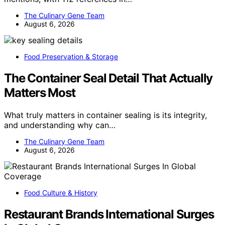
The Culinary Gene Team
August 6, 2026
Food Preservation & Storage
The Container Seal Detail That Actually
Matters Most
What truly matters in container sealing is its integrity,
and understanding why can…
The Culinary Gene Team
August 6, 2026
Food Culture & History
Restaurant Brands International Surges