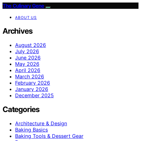
The Culinary Gene
ABOUT US
Archives
August 2026
July 2026
June 2026
May 2026
April 2026
March 2026
February 2026
January 2026
December 2025
Categories
Architecture & Design
Baking Basics
Baking Tools & Dessert Gear