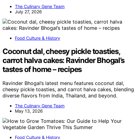
The Culinary Gene Team
July 27, 2026
Food Culture & History
Coconut dal, cheesy pickle toasties,
carrot halva cakes: Ravinder Bhogal’s
tastes of home – recipes
Ravinder Bhogal’s latest menu features coconut dal,
cheesy pickle toasties, and carrot halva cakes, blending
diverse flavors from India, Thailand, and beyond.
The Culinary Gene Team
May 13, 2026
Food Culture & History