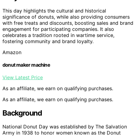
This day highlights the cultural and historical
significance of donuts, while also providing consumers
with free treats and discounts, boosting sales and brand
engagement for participating companies. It also
celebrates a tradition rooted in wartime service,
fostering community and brand loyalty.
Amazon
donut maker machine
View Latest Price
As an affiliate, we earn on qualifying purchases.
As an affiliate, we earn on qualifying purchases.
Background
National Donut Day was established by The Salvation
Army in 1938 to honor women known as the Donut