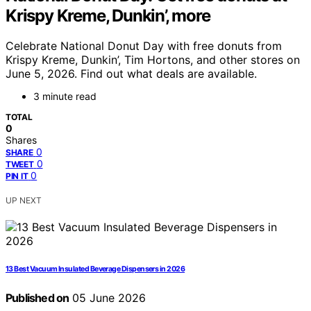
Krispy Kreme, Dunkin’, more
Celebrate National Donut Day with free donuts from
Krispy Kreme, Dunkin’, Tim Hortons, and other stores on
June 5, 2026. Find out what deals are available.
3 minute read
TOTAL
0
Shares
0
SHARE
0
TWEET
0
PIN IT
UP NEXT
13 Best Vacuum Insulated Beverage Dispensers in 2026
Published on
05 June 2026