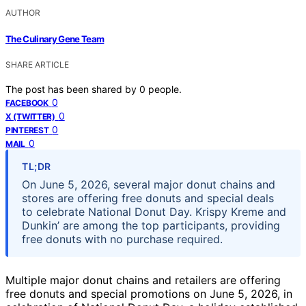
AUTHOR
The Culinary Gene Team
SHARE ARTICLE
The post has been shared by
0
people.
0
FACEBOOK
0
X (TWITTER)
0
PINTEREST
0
MAIL
TL;DR
On June 5, 2026, several major donut chains and
stores are offering free donuts and special deals
to celebrate National Donut Day. Krispy Kreme and
Dunkin’ are among the top participants, providing
free donuts with no purchase required.
Multiple major donut chains and retailers are offering
free donuts and special promotions on June 5, 2026, in