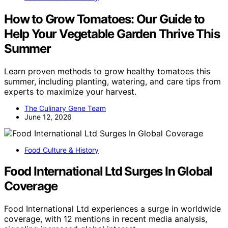
How to Grow Tomatoes: Our Guide to
Help Your Vegetable Garden Thrive This
Summer
Learn proven methods to grow healthy tomatoes this
summer, including planting, watering, and care tips from
experts to maximize your harvest.
The Culinary Gene Team
June 12, 2026
Food Culture & History
Food International Ltd Surges In Global
Coverage
Food International Ltd experiences a surge in worldwide
coverage, with 12 mentions in recent media analysis,