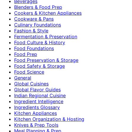
Beverages
Blenders & Food Prep
Cookers & Kitchen Appliances
Cookware & Pans
Culinary Foundations
Fashion & Style
Fermentation & Preservation
Food Culture & History
Food Foundations
Food Prep
Food Preservation & Storage
Food Safety & Storage
Food Science
General
Global Cuisines
Global Flavor Guides
Indian Regional Cuisine
Ingredient Intelligence
Ingredients Glossary
Kitchen Appliances
Kitchen Organization & Hosting
Knives & Prep Tools
Meal Planning & Prep