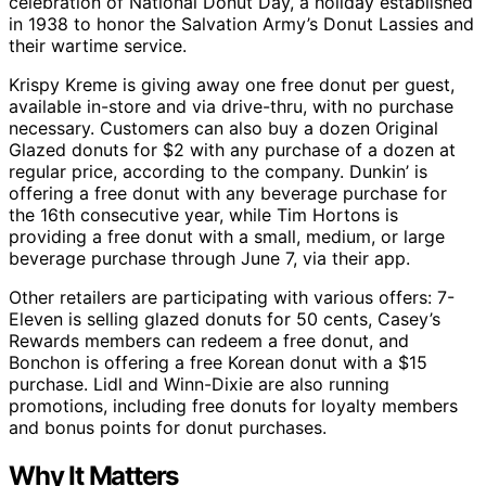
celebration of National Donut Day, a holiday established
in 1938 to honor the Salvation Army’s Donut Lassies and
their wartime service.
Krispy Kreme is giving away one free donut per guest,
available in-store and via drive-thru, with no purchase
necessary. Customers can also buy a dozen Original
Glazed donuts for $2 with any purchase of a dozen at
regular price, according to the company. Dunkin’ is
offering a free donut with any beverage purchase for
the 16th consecutive year, while Tim Hortons is
providing a free donut with a small, medium, or large
beverage purchase through June 7, via their app.
Other retailers are participating with various offers: 7-
Eleven is selling glazed donuts for 50 cents, Casey’s
Rewards members can redeem a free donut, and
Bonchon is offering a free Korean donut with a $15
purchase. Lidl and Winn-Dixie are also running
promotions, including free donuts for loyalty members
and bonus points for donut purchases.
Why It Matters