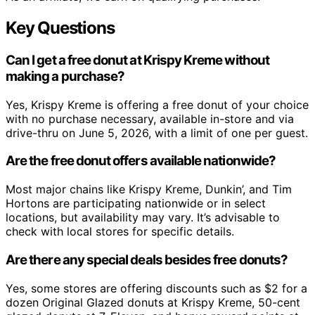
Key Questions
Can I get a free donut at Krispy Kreme without
making a purchase?
Yes, Krispy Kreme is offering a free donut of your choice
with no purchase necessary, available in-store and via
drive-thru on June 5, 2026, with a limit of one per guest.
Are the free donut offers available nationwide?
Most major chains like Krispy Kreme, Dunkin’, and Tim
Hortons are participating nationwide or in select
locations, but availability may vary. It’s advisable to
check with local stores for specific details.
Are there any special deals besides free donuts?
Yes, some stores are offering discounts such as $2 for a
dozen Original Glazed donuts at Krispy Kreme, 50-cent