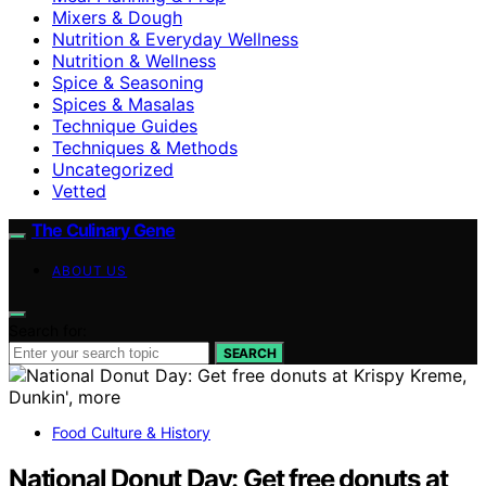
Mixers & Dough
Nutrition & Everyday Wellness
Nutrition & Wellness
Spice & Seasoning
Spices & Masalas
Technique Guides
Techniques & Methods
Uncategorized
Vetted
The Culinary Gene
ABOUT US
Search for:
SEARCH
Food Culture & History
National Donut Day: Get free donuts at