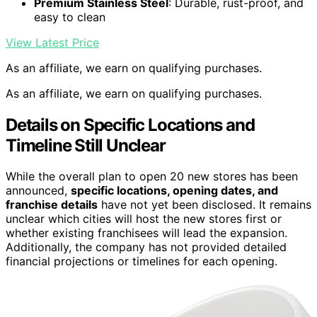
Premium Stainless Steel
: Durable, rust-proof, and
easy to clean
View Latest Price
As an affiliate, we earn on qualifying purchases.
As an affiliate, we earn on qualifying purchases.
Details on Specific Locations and
Timeline Still Unclear
While the overall plan to open 20 new stores has been
announced,
specific locations, opening dates, and
franchise details
have not yet been disclosed. It remains
unclear which cities will host the new stores first or
whether existing franchisees will lead the expansion.
Additionally, the company has not provided detailed
financial projections or timelines for each opening.