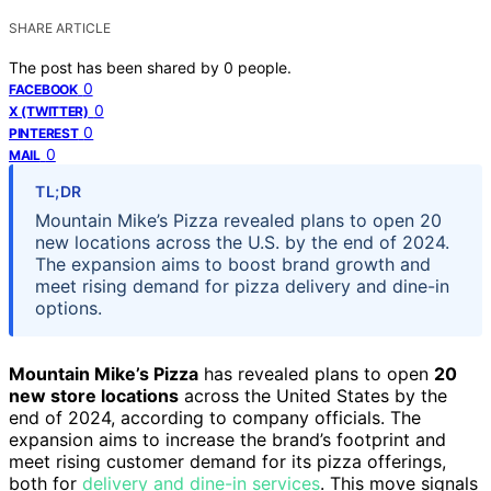
SHARE ARTICLE
The post has been shared by
0
people.
0
FACEBOOK
0
X (TWITTER)
0
PINTEREST
0
MAIL
TL;DR
Mountain Mike’s Pizza revealed plans to open 20
new locations across the U.S. by the end of 2024.
The expansion aims to boost brand growth and
meet rising demand for pizza delivery and dine-in
options.
Mountain Mike’s Pizza
has revealed plans to open
20
new store locations
across the United States by the
end of 2024, according to company officials. The
expansion aims to increase the brand’s footprint and
meet rising customer demand for its pizza offerings,
both for
delivery and dine-in services
. This move signals