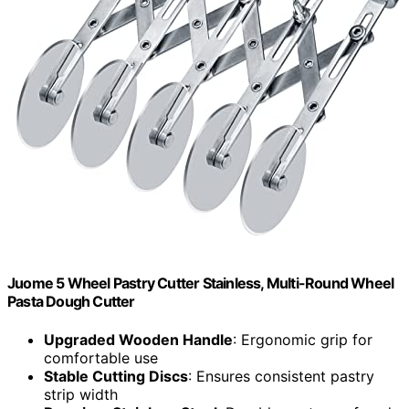
Juome 5 Wheel Pastry Cutter Stainless, Multi-Round Wheel
Pasta Dough Cutter
Upgraded Wooden Handle
: Ergonomic grip for
comfortable use
Stable Cutting Discs
: Ensures consistent pastry
strip width