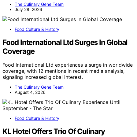
The Culinary Gene Team
July 28, 2026
Food Culture & History
Food International Ltd Surges In Global
Coverage
Food International Ltd experiences a surge in worldwide
coverage, with 12 mentions in recent media analysis,
signaling increased global interest.
The Culinary Gene Team
August 4, 2026
Food Culture & History
KL Hotel Offers Trio Of Culinary