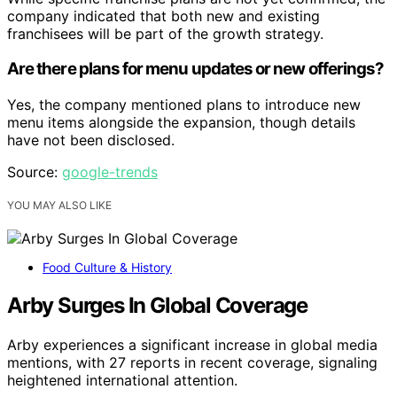
company indicated that both new and existing
franchisees will be part of the growth strategy.
Are there plans for menu updates or new offerings?
Yes, the company mentioned plans to introduce new
menu items alongside the expansion, though details
have not been disclosed.
Source:
google-trends
YOU MAY ALSO LIKE
Food Culture & History
Arby Surges In Global Coverage
Arby experiences a significant increase in global media
mentions, with 27 reports in recent coverage, signaling
heightened international attention.