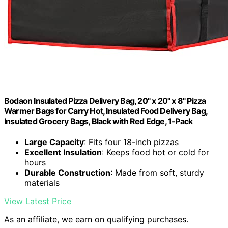
Bodaon Insulated Pizza Delivery Bag, 20" x 20" x 8" Pizza
Warmer Bags for Carry Hot, Insulated Food Delivery Bag,
Insulated Grocery Bags, Black with Red Edge, 1-Pack
Large Capacity
: Fits four 18-inch pizzas
Excellent Insulation
: Keeps food hot or cold for
hours
Durable Construction
: Made from soft, sturdy
materials
View Latest Price
As an affiliate, we earn on qualifying purchases.