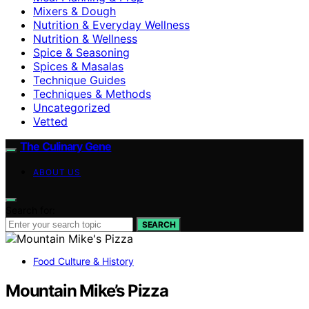
Mixers & Dough
Nutrition & Everyday Wellness
Nutrition & Wellness
Spice & Seasoning
Spices & Masalas
Technique Guides
Techniques & Methods
Uncategorized
Vetted
The Culinary Gene
ABOUT US
Search for:
SEARCH
Food Culture & History
Mountain Mike’s Pizza