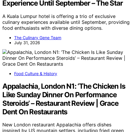
Experience Until September – The Star
A Kuala Lumpur hotel is offering a trio of exclusive
culinary experiences available until September, providing
food enthusiasts with diverse dining options.
The Culinary Gene Team
July 31, 2026
Food Culture & History
Appalachia, London N1: ‘The Chicken Is
Like Sunday Dinner On Performance
Steroids’ – Restaurant Review | Grace
Dent On Restaurants
New London restaurant Appalachia offers dishes
inspired by US mountain settlers, including fried green