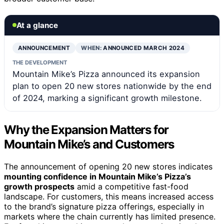
At a glance
ANNOUNCEMENT
WHEN:
ANNOUNCED MARCH 2024
THE DEVELOPMENT
Mountain Mike’s Pizza announced its expansion
plan to open 20 new stores nationwide by the end
of 2024, marking a significant growth milestone.
Why the Expansion Matters for
Mountain Mike’s and Customers
The announcement of opening 20 new stores indicates
mounting confidence in Mountain Mike’s Pizza’s
growth prospects
amid a competitive fast-food
landscape. For customers, this means increased access
to the brand’s signature pizza offerings, especially in
markets where the chain currently has limited presence.