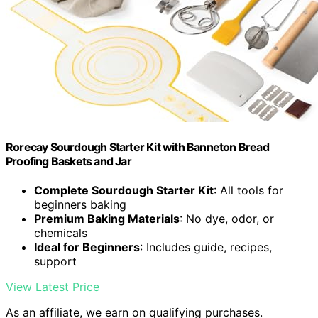
Rorecay Sourdough Starter Kit with Banneton Bread
Proofing Baskets and Jar
Complete Sourdough Starter Kit
: All tools for
beginners baking
Premium Baking Materials
: No dye, odor, or
chemicals
Ideal for Beginners
: Includes guide, recipes,
support
View Latest Price
As an affiliate, we earn on qualifying purchases.