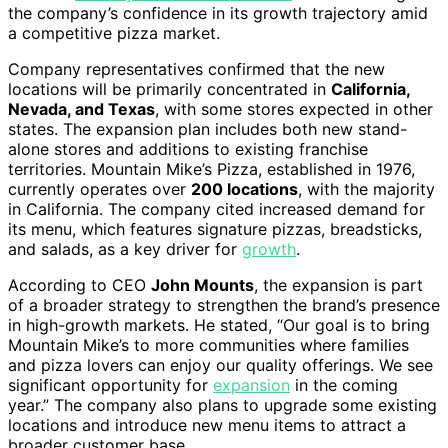
the company’s confidence in its growth trajectory amid
a competitive pizza market.
Company representatives confirmed that the new
locations will be primarily concentrated in
California,
Nevada, and Texas
, with some stores expected in other
states. The expansion plan includes both new stand-
alone stores and additions to existing franchise
territories. Mountain Mike’s Pizza, established in 1976,
currently operates over
200 locations
, with the majority
in California. The company cited increased demand for
its menu, which features signature pizzas, breadsticks,
and salads, as a key driver for
growth
.
According to CEO
John Mounts
, the expansion is part
of a broader strategy to strengthen the brand’s presence
in high-growth markets. He stated, “Our goal is to bring
Mountain Mike’s to more communities where families
and pizza lovers can enjoy our quality offerings. We see
significant opportunity for
expansion
in the coming
year.” The company also plans to upgrade some existing
locations and introduce new menu items to attract a
broader customer base.