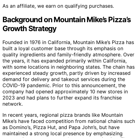
As an affiliate, we earn on qualifying purchases.
Background on Mountain Mike’s Pizza’s
Growth Strategy
Founded in 1976 in California, Mountain Mike’s Pizza has
built a loyal customer base through its emphasis on
quality ingredients and family-friendly atmosphere. Over
the years, it has expanded primarily within California,
with some locations in neighboring states. The chain has
experienced steady growth, partly driven by increased
demand for delivery and takeout services during the
COVID-19 pandemic. Prior to this announcement, the
company had opened approximately 10 new stores in
2023 and had plans to further expand its franchise
network.
In recent years, regional pizza brands like Mountain
Mike’s have faced competition from national chains such
as Domino’s, Pizza Hut, and Papa John’s, but have
maintained a strong local presence by emphasizing