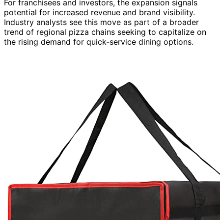
For franchisees and investors, the expansion signals
potential for increased revenue and brand visibility.
Industry analysts see this move as part of a broader
trend of regional pizza chains seeking to capitalize on
the rising demand for quick-service dining options.