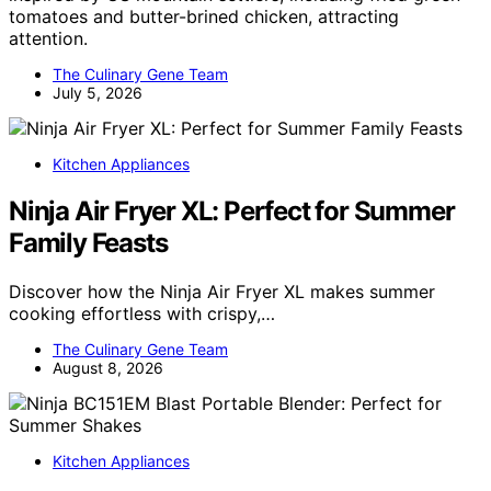
tomatoes and butter-brined chicken, attracting
attention.
The Culinary Gene Team
July 5, 2026
Kitchen Appliances
Ninja Air Fryer XL: Perfect for Summer
Family Feasts
Discover how the Ninja Air Fryer XL makes summer
cooking effortless with crispy,…
The Culinary Gene Team
August 8, 2026
Kitchen Appliances