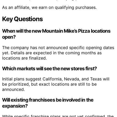
As an affiliate, we earn on qualifying purchases.
Key Questions
When will the new Mountain Mike’s Pizza locations
open?
The company has not announced specific opening dates
yet. Details are expected in the coming months as
locations are finalized.
Which markets will see the new stores first?
Initial plans suggest California, Nevada, and Texas will
be prioritized, but exact locations are still to be
announced.
Will existing franchisees be involved in the
expansion?
While specific franchise plans are not yet confirmed, the