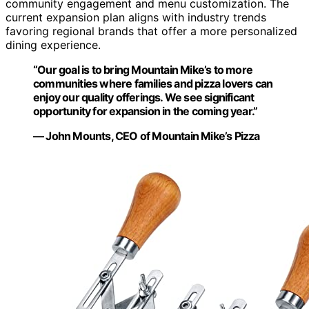
community engagement and menu customization. The
current expansion plan aligns with industry trends
favoring regional brands that offer a more personalized
dining experience.
“Our goal is to bring Mountain Mike’s to more
communities where families and pizza lovers can
enjoy our quality offerings. We see significant
opportunity for expansion in the coming year.”
— John Mounts, CEO of Mountain Mike’s Pizza