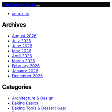
The Culinary Gene
ABOUT US
Archives
August 2026
July 2026
June 2026
May 2026
April 2026
March 2026
February 2026
January 2026
December 2025
Categories
Architecture & Design
Baking Basics
Baking Tools & Dessert Gear