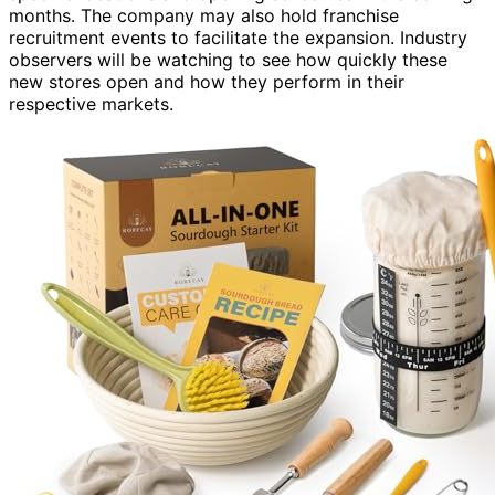
months. The company may also hold franchise
recruitment events to facilitate the expansion. Industry
observers will be watching to see how quickly these
new stores open and how they perform in their
respective markets.