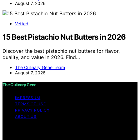
August 7, 2026
Vetted
15 Best Pistachio Nut Butters in 2026
Discover the best pistachio nut butters for flavor,
quality, and value in 2026. Find…
The Culinary Gene Team
August 7, 2026
The Culinary Gene
IMPRESSUM
TERMS OF USE
PRIVACY POLICY
ABOUT US
Copyright © 2026 The Culinary Gene Content on The
Culinary Gene is created and published using artificial
intelligence (AI) for general informational and