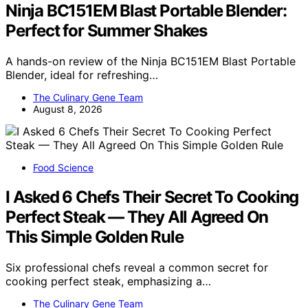
Ninja BC151EM Blast Portable Blender:
Perfect for Summer Shakes
A hands-on review of the Ninja BC151EM Blast Portable
Blender, ideal for refreshing…
The Culinary Gene Team
August 8, 2026
Food Science
I Asked 6 Chefs Their Secret To Cooking
Perfect Steak — They All Agreed On
This Simple Golden Rule
Six professional chefs reveal a common secret for
cooking perfect steak, emphasizing a…
The Culinary Gene Team