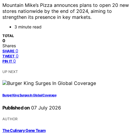
Mountain Mike’s Pizza announces plans to open 20 new
stores nationwide by the end of 2024, aiming to
strengthen its presence in key markets.
3 minute read
TOTAL
0
Shares
0
SHARE
0
TWEET
0
PIN IT
UP NEXT
Burger King Surges In Global Coverage
Published on
07 July 2026
AUTHOR
The Culinary Gene Team