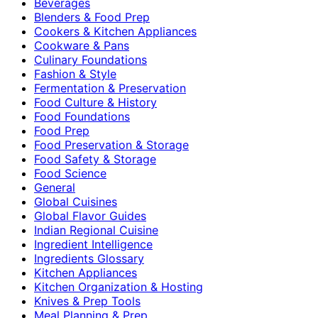
Beverages
Blenders & Food Prep
Cookers & Kitchen Appliances
Cookware & Pans
Culinary Foundations
Fashion & Style
Fermentation & Preservation
Food Culture & History
Food Foundations
Food Prep
Food Preservation & Storage
Food Safety & Storage
Food Science
General
Global Cuisines
Global Flavor Guides
Indian Regional Cuisine
Ingredient Intelligence
Ingredients Glossary
Kitchen Appliances
Kitchen Organization & Hosting
Knives & Prep Tools
Meal Planning & Prep