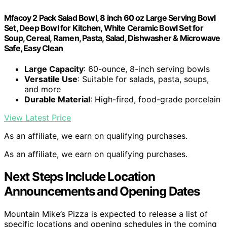
Mfacoy 2 Pack Salad Bowl, 8 inch 60 oz Large Serving Bowl
Set, Deep Bowl for Kitchen, White Ceramic Bowl Set for
Soup, Cereal, Ramen, Pasta, Salad, Dishwasher & Microwave
Safe, Easy Clean
Large Capacity
: 60-ounce, 8-inch serving bowls
Versatile Use
: Suitable for salads, pasta, soups,
and more
Durable Material
: High-fired, food-grade porcelain
View Latest Price
As an affiliate, we earn on qualifying purchases.
As an affiliate, we earn on qualifying purchases.
Next Steps Include Location
Announcements and Opening Dates
Mountain Mike’s Pizza is expected to release a list of
specific locations and opening schedules in the coming