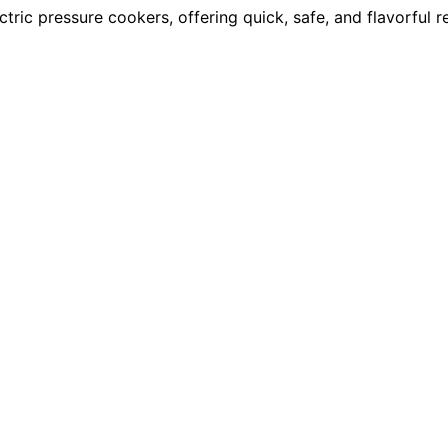
ric pressure cookers, offering quick, safe, and flavorful 