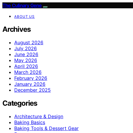
The Culinary Gene
ABOUT US
Archives
August 2026
July 2026
June 2026
May 2026
April 2026
March 2026
February 2026
January 2026
December 2025
Categories
Architecture & Design
Baking Basics
Baking Tools & Dessert Gear