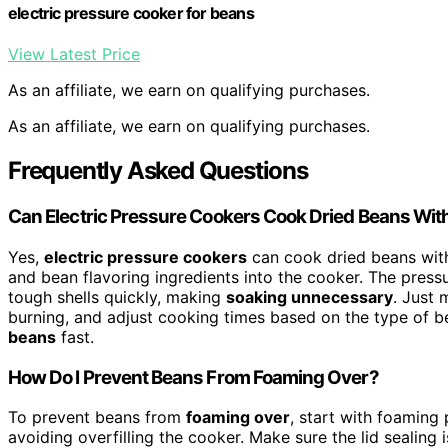
electric pressure cooker for beans
View Latest Price
As an affiliate, we earn on qualifying purchases.
As an affiliate, we earn on qualifying purchases.
Frequently Asked Questions
Can Electric Pressure Cookers Cook Dried Beans Wit
Yes,
electric pressure cookers
can cook dried beans with
and bean flavoring ingredients into the cooker. The pres
tough shells quickly, making
soaking unnecessary
. Just 
burning, and adjust cooking times based on the type of b
beans
fast.
How Do I Prevent Beans From Foaming Over?
To prevent beans from
foaming over
, start with foaming 
avoiding overfilling the cooker. Make sure the lid sealing 