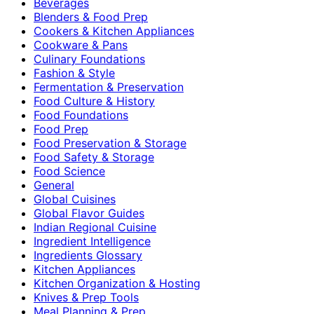
Beverages
Blenders & Food Prep
Cookers & Kitchen Appliances
Cookware & Pans
Culinary Foundations
Fashion & Style
Fermentation & Preservation
Food Culture & History
Food Foundations
Food Prep
Food Preservation & Storage
Food Safety & Storage
Food Science
General
Global Cuisines
Global Flavor Guides
Indian Regional Cuisine
Ingredient Intelligence
Ingredients Glossary
Kitchen Appliances
Kitchen Organization & Hosting
Knives & Prep Tools
Meal Planning & Prep