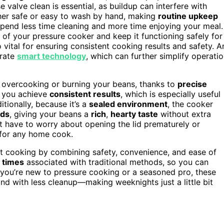
valve clean is essential, as buildup can interfere with
sher safe or easy to wash by hand, making
routine upkeep
end less time cleaning and more time enjoying your meal.
 of your pressure cooker and keep it functioning safely for
o vital for ensuring consistent cooking results and safety. A
orate
smart technology
, which can further simplify operati
f overcooking or burning your beans, thanks to
precise
s you achieve
consistent results
, which is especially useful
tionally, because it’s a
sealed environment
, the cooker
ods
, giving your beans a
rich
,
hearty taste
without extra
n’t have to worry about opening the lid prematurely or
 for any home cook.
ht cooking by combining safety, convenience, and ease of
t times
associated with traditional methods, so you can
you’re new to pressure cooking or a seasoned pro, these
 and with less cleanup—making weeknights just a little bit