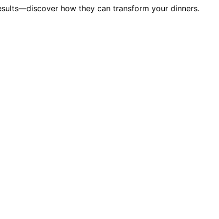
results—discover how they can transform your dinners.