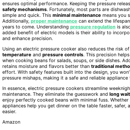
ensures optimal performance. Keeping the pressure release 
safety mechanisms
. Fortunately, most parts are dishwa
simple and quick. This
minimal maintenance
means you sp
Additionally,
proper maintenance
can extend the lifespan
years to come. Understanding
pressure regulation
is als
added benefit of electric models is their ability to incorp
and enhance precision.
Using an electric pressure cooker also reduces the risk o
temperature
and
pressure controls
. This precision help
when cooking beans for salads, soups, or side dishes. Addi
retains moisture and flavors better than
traditional meth
effort. With safety features built into the design, you wo
pressure mishaps, making it a safe and reliable appliance
In essence, electric pressure cookers streamline weeknig
maintenance. They eliminate the guesswork and
long wai
enjoy perfectly cooked beans with minimal fuss. Whether 
appliances help you get dinner on the table faster, safer,
easier.
Amazon