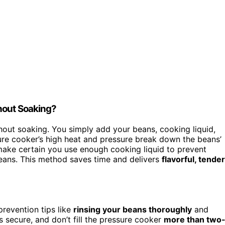
hout Soaking?
out soaking. You simply add your beans, cooking liquid,
sure cooker’s high heat and pressure break down the beans’
make certain you use enough cooking liquid to prevent
eans. This method saves time and delivers
flavorful, tender
prevention tips like
rinsing your beans thoroughly
and
is secure, and don’t fill the pressure cooker
more than two