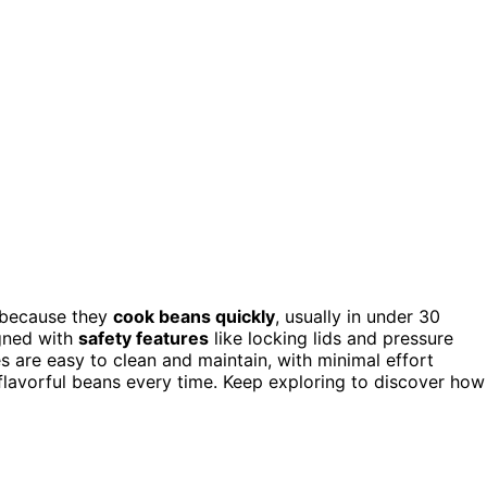
because they
cook beans quickly
, usually in under 30
igned with
safety features
like locking lids and pressure
s are easy to clean and maintain, with minimal effort
 flavorful beans every time. Keep exploring to discover how