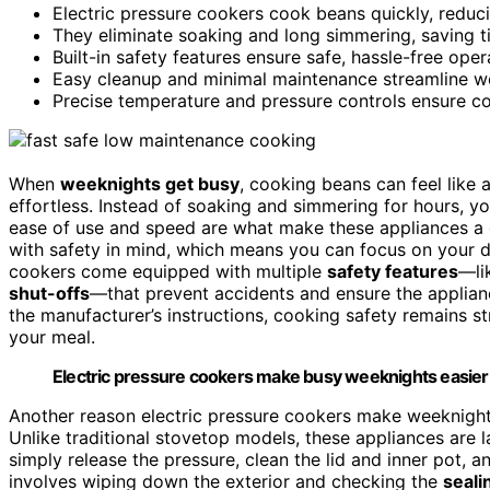
Electric pressure cookers cook beans quickly, reduc
They eliminate soaking and long simmering, saving 
Built-in safety features ensure safe, hassle-free oper
Easy cleanup and minimal maintenance streamline w
Precise temperature and pressure controls ensure cons
When
weeknights get busy
, cooking beans can feel like 
effortless. Instead of soaking and simmering for hours, y
ease of use and speed are what make these appliances a 
with safety in mind, which means you can focus on your 
cookers come equipped with multiple
safety features
—li
shut-offs
—that prevent accidents and ensure the applianc
the manufacturer’s instructions, cooking safety remains s
your meal.
Electric pressure cookers make busy weeknights easier w
Another reason electric pressure cookers make weeknight 
Unlike traditional stovetop models, these appliances are 
simply release the pressure, clean the lid and inner pot, 
involves wiping down the exterior and checking the
seali