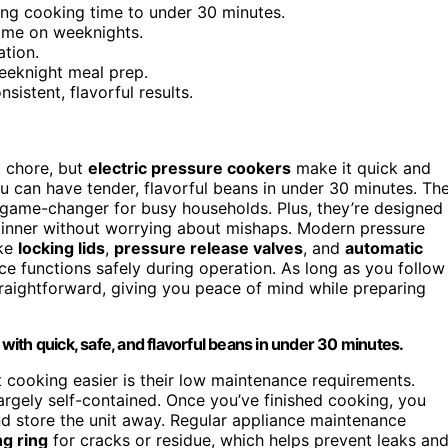
ing cooking time to under 30 minutes.
time on weeknights.
ation.
eeknight meal prep.
istent, flavorful results.
a chore, but
electric pressure cookers
make it quick and
ou can have tender, flavorful beans in under 30 minutes. Th
game-changer for busy households. Plus, they’re designed
dinner without worrying about mishaps. Modern pressure
ke
locking lids
,
pressure release valves
, and
automatic
e functions safely during operation. As long as you follow
traightforward, giving you peace of mind while preparing
ith quick, safe, and flavorful beans in under 30 minutes.
cooking easier is their low maintenance requirements.
largely self-contained. Once you’ve finished cooking, you
and store the unit away. Regular appliance maintenance
ng ring
for cracks or residue, which helps prevent leaks an