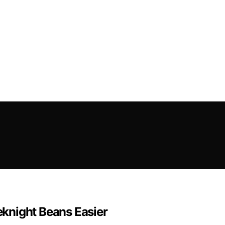
knight Beans Easier