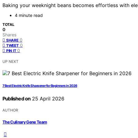
Baking your weeknight beans becomes effortless with elect
4 minute read
TOTAL
0
Shares
0
SHARE
0
TWEET
0
PIN IT
UP NEXT
7 Best Electric Knife Sharpener for Beginners in 2026
Published on
25 April 2026
AUTHOR
The Culinary Gene Team