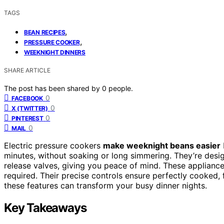
TAGS
,
BEAN RECIPES
,
PRESSURE COOKER
WEEKNIGHT DINNERS
SHARE ARTICLE
The post has been shared by
0
people.
0
FACEBOOK
0
X (TWITTER)
0
PINTEREST
0
MAIL
Electric pressure cookers
make weeknight beans easier
minutes, without soaking or long simmering. They’re des
release valves, giving you peace of mind. These appliance
required. Their precise controls ensure perfectly cooked,
these features can transform your busy dinner nights.
Key Takeaways