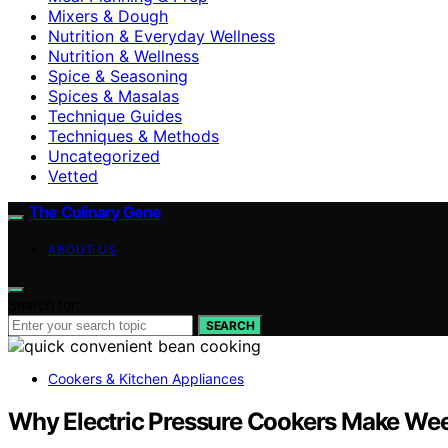
Mixers & Dough
Nutrition & Everyday Wellness
Nutrition & Wellness
Spice & Seasoning
Spices & Masalas
Technique Guides
Techniques & Methods
Uncategorized
Vetted
The Culinary Gene
ABOUT US
Search for:
SEARCH
Cookers & Kitchen Appliances
Why Electric Pressure Cookers Make Wee