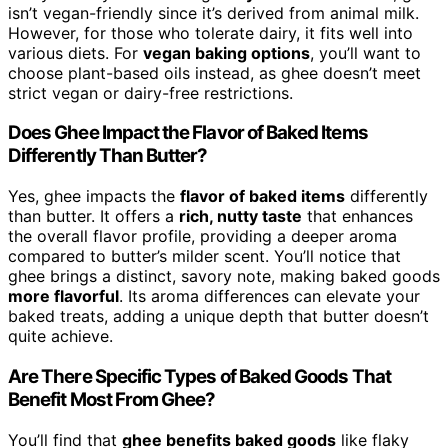
isn’t vegan-friendly since it’s derived from animal milk.
However, for those who tolerate dairy, it fits well into
various diets. For
vegan baking options
, you’ll want to
choose plant-based oils instead, as ghee doesn’t meet
strict vegan or dairy-free restrictions.
Does Ghee Impact the Flavor of Baked Items
Differently Than Butter?
Yes, ghee impacts the
flavor of baked items
differently
than butter. It offers a
rich, nutty taste
that enhances
the overall flavor profile, providing a deeper aroma
compared to butter’s milder scent. You’ll notice that
ghee brings a distinct, savory note, making baked goods
more flavorful
. Its aroma differences can elevate your
baked treats, adding a unique depth that butter doesn’t
quite achieve.
Are There Specific Types of Baked Goods That
Benefit Most From Ghee?
You’ll find that
ghee benefits baked goods
like flaky