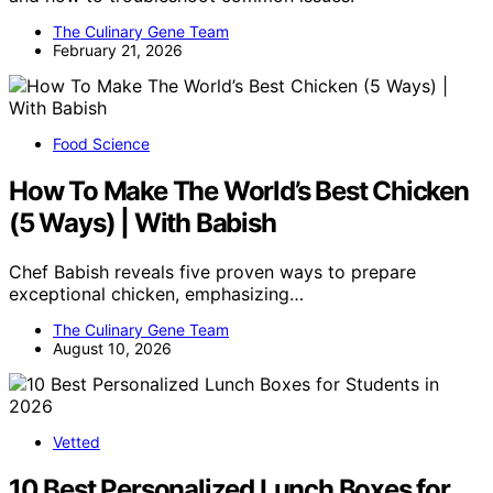
The Culinary Gene Team
February 21, 2026
Food Science
How To Make The World’s Best Chicken
(5 Ways) | With Babish
Chef Babish reveals five proven ways to prepare
exceptional chicken, emphasizing…
The Culinary Gene Team
August 10, 2026
Vetted
10 Best Personalized Lunch Boxes for