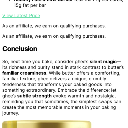
15g fat per bar
View Latest Price
As an affiliate, we earn on qualifying purchases.
As an affiliate, we earn on qualifying purchases.
Conclusion
So, next time you bake, consider ghee’s
silent magic
—
its richness and purity stand in stark contrast to butter’s
familiar creaminess
. While butter offers a comforting,
familiar texture, ghee delivers a unique, crumbly
tenderness that transforms your baked goods into
something extraordinary. Embrace the difference; let
ghee’s
subtle strength
evoke warmth and nostalgia,
reminding you that sometimes, the simplest swaps can
create the most memorable moments in your baking
journey.