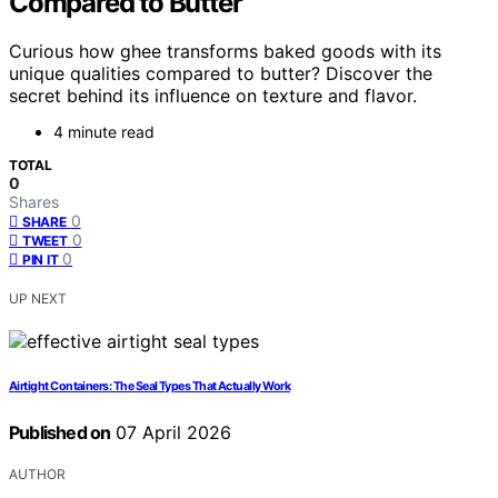
Compared to Butter
Curious how ghee transforms baked goods with its
unique qualities compared to butter? Discover the
secret behind its influence on texture and flavor.
4 minute read
TOTAL
0
Shares
0
SHARE
0
TWEET
0
PIN IT
UP NEXT
Airtight Containers: The Seal Types That Actually Work
Published on
07 April 2026
AUTHOR