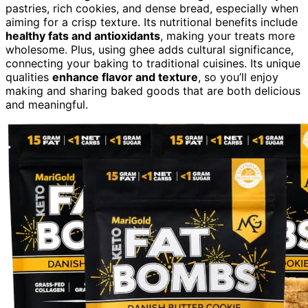
pastries, rich cookies, and dense bread, especially when
aiming for a crisp texture. Its nutritional benefits include
healthy fats and antioxidants
, making your treats more
wholesome. Plus, using ghee adds cultural significance,
connecting your baking to traditional cuisines. Its unique
qualities
enhance flavor and texture
, so you’ll enjoy
making and sharing baked goods that are both delicious
and meaningful.