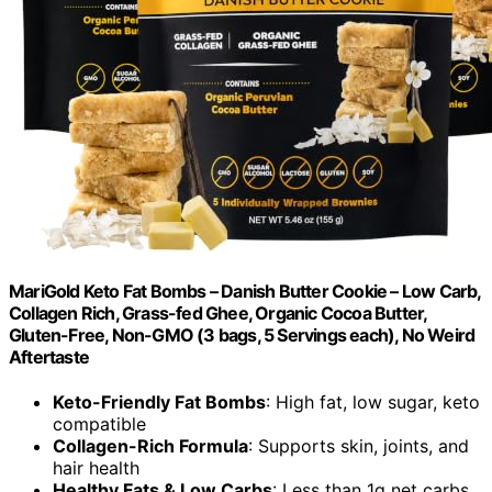
MariGold Keto Fat Bombs – Danish Butter Cookie – Low Carb,
Collagen Rich, Grass-fed Ghee, Organic Cocoa Butter,
Gluten-Free, Non-GMO (3 bags, 5 Servings each), No Weird
Aftertaste
Keto-Friendly Fat Bombs
: High fat, low sugar, keto
compatible
Collagen-Rich Formula
: Supports skin, joints, and
hair health
Healthy Fats & Low Carbs
: Less than 1g net carbs,