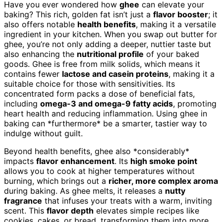
Have you ever wondered how
ghee
can elevate your
baking? This rich, golden fat isn’t just a
flavor booster
; it
also offers notable
health benefits
, making it a versatile
ingredient in your kitchen. When you swap out butter for
ghee, you’re not only adding a deeper, nuttier taste but
also enhancing the
nutritional profile
of your baked
goods. Ghee is free from milk solids, which means it
contains fewer
lactose and casein proteins
, making it a
suitable choice for those with sensitivities. Its
concentrated form packs a dose of beneficial fats,
including
omega-3 and omega-9 fatty acids
, promoting
heart health and reducing inflammation. Using ghee in
baking can *furthermore* be a smarter, tastier way to
indulge without guilt.
Beyond health benefits, ghee also *considerably*
impacts
flavor enhancement
. Its
high smoke point
allows you to cook at higher temperatures without
burning, which brings out a
richer, more complex aroma
during baking. As ghee melts, it releases a
nutty
fragrance
that infuses your treats with a warm, inviting
scent. This
flavor depth
elevates simple recipes like
cookies, cakes, or bread, transforming them into more