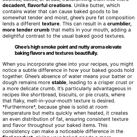
decadent, flavorful creations
. Unlike butter, which
contains water that can cause baked goods to be
somewhat tender and moist, ghee’s pure fat composition
lends a different
texture
. This can result in a
crumblier,
more tender crumb
that melts in your mouth, adding a
delightful contrast to the usual baked good textures.
Ghee’s high smoke point and nutty aroma elevate
baking flavors and textures beautifully.
When you incorporate ghee into your recipes, you might
notice a subtle difference in how your baked goods hold
together. Ghee’s absence of water means your batter or
dough remains more
stable
, leading to a crisper crust or
a more delicate crumb. It’s particularly advantageous in
recipes like shortbread, biscuits, or pie crusts, where
that flaky, melt-in-your-mouth texture is desired.
*Furthermore*, because ghee is solid at room
temperature but melts quickly when heated, it creates
an even distribution of fat, ensuring consistent texture
and flavor throughout your baked items. This
consistency can make a noticeable difference in the