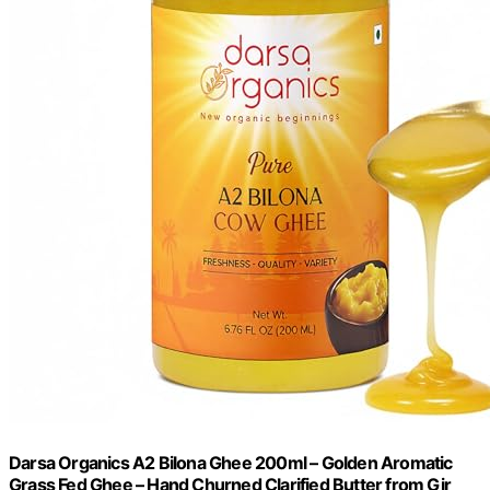
Darsa Organics A2 Bilona Ghee 200ml – Golden Aromatic
Grass Fed Ghee – Hand Churned Clarified Butter from Gir