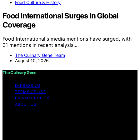
Food Culture & History
Food International Surges In Global
Coverage
Food International's media mentions have surged, with
31 mentions in recent analysis,…
The Culinary Gene Team
August 10, 2026
The Culinary Gene
IMPRESSUM
TERMS OF USE
PRIVACY POLICY
ABOUT US
Copyright © 2026 The Culinary Gene Content on The
Culinary Gene is created and published using artificial
intelligence (AI) for general informational and
educational purposes. Affiliate disclaimer As an affiliate,
we may earn a commission from qualifying purchases.