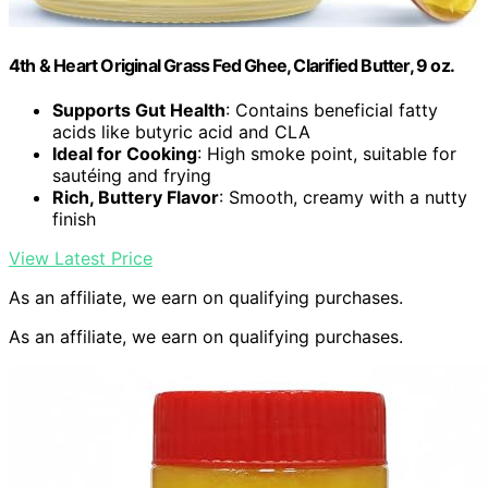
4th & Heart Original Grass Fed Ghee, Clarified Butter, 9 oz.
Supports Gut Health
: Contains beneficial fatty
acids like butyric acid and CLA
Ideal for Cooking
: High smoke point, suitable for
sautéing and frying
Rich, Buttery Flavor
: Smooth, creamy with a nutty
finish
View Latest Price
As an affiliate, we earn on qualifying purchases.
As an affiliate, we earn on qualifying purchases.