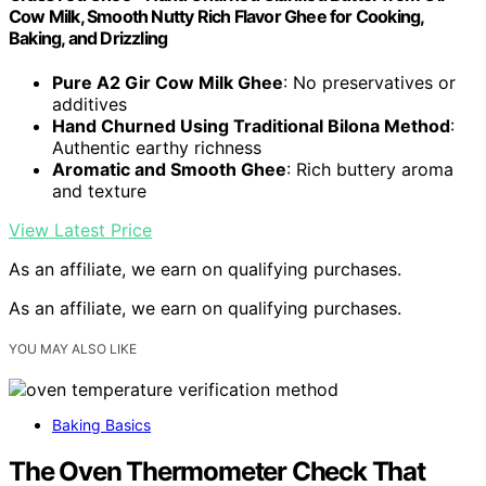
Cow Milk, Smooth Nutty Rich Flavor Ghee for Cooking,
Baking, and Drizzling
Pure A2 Gir Cow Milk Ghee
: No preservatives or
additives
Hand Churned Using Traditional Bilona Method
:
Authentic earthy richness
Aromatic and Smooth Ghee
: Rich buttery aroma
and texture
View Latest Price
As an affiliate, we earn on qualifying purchases.
As an affiliate, we earn on qualifying purchases.
YOU MAY ALSO LIKE
Baking Basics
The Oven Thermometer Check That