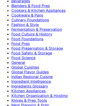
Beverages
Blenders & Food Prep
Cookers & Kitchen Appliances
Cookware & Pans
Culinary Foundations
Fashion & Style
Fermentation & Preservation
Food Culture & History
Food Foundations
Food Prep
Food Preservation & Storage
Food Safety & Storage
Food Science
General
Global Cuisines
Global Flavor Guides
Indian Regional Cuisine
Ingredient Intelligence
Ingredients Glossary
Kitchen Appliances
Kitchen Organization & Hosting
Knives & Prep Tools
Meal Planning & Prep