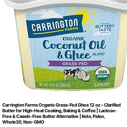
Carrington Farms Organic Grass-Fed Ghee 12 oz – Clarified
Butter for High-Heat Cooking, Baking & Coffee | Lactose-
Free & Casein-Free Butter Alternative | Keto, Paleo,
Whole30, Non-GMO