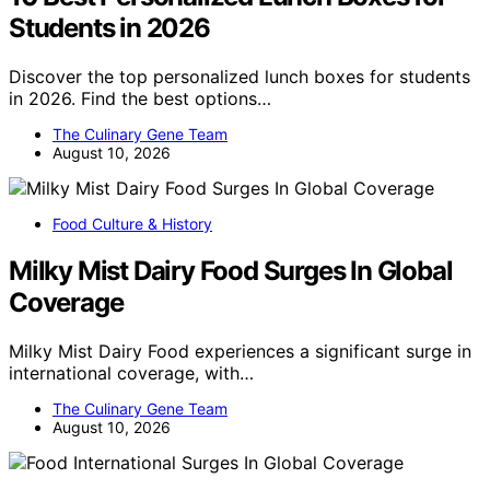
Students in 2026
Discover the top personalized lunch boxes for students
in 2026. Find the best options…
The Culinary Gene Team
August 10, 2026
Food Culture & History
Milky Mist Dairy Food Surges In Global
Coverage
Milky Mist Dairy Food experiences a significant surge in
international coverage, with…
The Culinary Gene Team
August 10, 2026