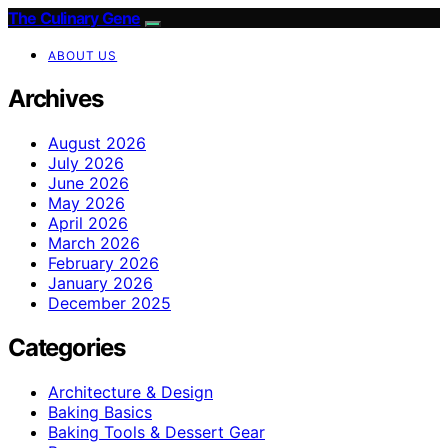
The Culinary Gene
ABOUT US
Archives
August 2026
July 2026
June 2026
May 2026
April 2026
March 2026
February 2026
January 2026
December 2025
Categories
Architecture & Design
Baking Basics
Baking Tools & Dessert Gear