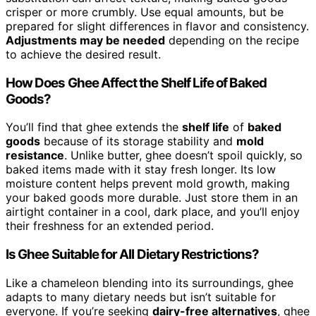
crisper or more crumbly. Use equal amounts, but be
prepared for slight differences in flavor and consistency.
Adjustments may be needed
depending on the recipe
to achieve the desired result.
How Does Ghee Affect the Shelf Life of Baked
Goods?
You’ll find that ghee extends the
shelf life
of
baked
goods
because of its storage stability and
mold
resistance
. Unlike butter, ghee doesn’t spoil quickly, so
baked items made with it stay fresh longer. Its low
moisture content helps prevent mold growth, making
your baked goods more durable. Just store them in an
airtight container in a cool, dark place, and you’ll enjoy
their freshness for an extended period.
Is Ghee Suitable for All Dietary Restrictions?
Like a chameleon blending into its surroundings, ghee
adapts to many dietary needs but isn’t suitable for
everyone. If you’re seeking
dairy-free alternatives
, ghee