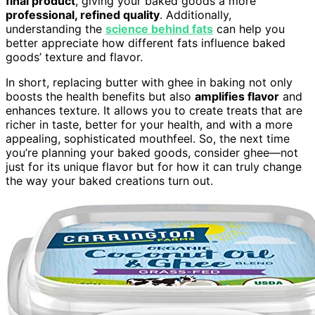
final product
, giving your baked goods a more
professional, refined quality
. Additionally,
understanding the
science behind fats
can help you
better appreciate how different fats influence baked
goods’ texture and flavor.
In short, replacing butter with ghee in baking not only
boosts the health benefits but also
amplifies flavor
and
enhances texture. It allows you to create treats that are
richer in taste, better for your health, and with a more
appealing, sophisticated mouthfeel. So, the next time
you’re planning your baked goods, consider ghee—not
just for its unique flavor but for how it can truly change
the way your baked creations turn out.