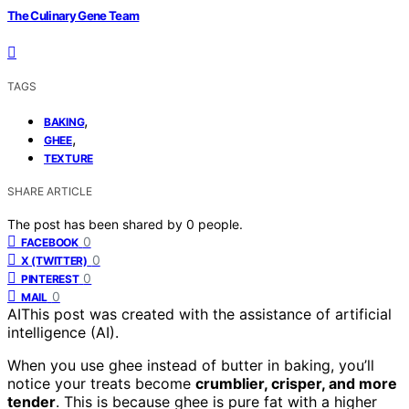
The Culinary Gene Team
TAGS
,
BAKING
,
GHEE
TEXTURE
SHARE ARTICLE
The post has been shared by
0
people.
0
FACEBOOK
0
X (TWITTER)
0
PINTEREST
0
MAIL
AI
This post was created with the assistance of artificial
intelligence (AI).
When you use ghee instead of butter in baking, you’ll
notice your treats become
crumblier, crisper, and more
tender
. This is because ghee is pure fat with a higher