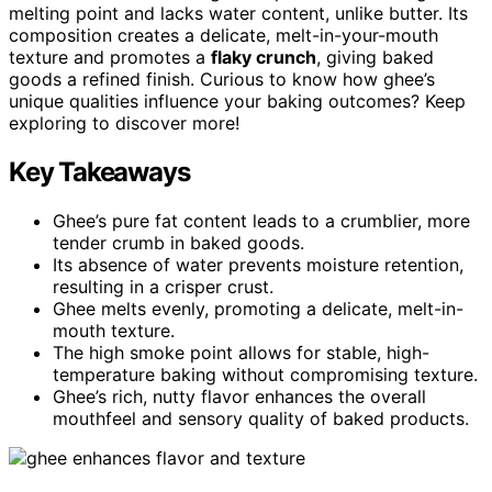
melting point and lacks water content, unlike butter. Its
composition creates a delicate, melt-in-your-mouth
texture and promotes a
flaky crunch
, giving baked
goods a refined finish. Curious to know how ghee’s
unique qualities influence your baking outcomes? Keep
exploring to discover more!
Key Takeaways
Ghee’s pure fat content leads to a crumblier, more
tender crumb in baked goods.
Its absence of water prevents moisture retention,
resulting in a crisper crust.
Ghee melts evenly, promoting a delicate, melt-in-
mouth texture.
The high smoke point allows for stable, high-
temperature baking without compromising texture.
Ghee’s rich, nutty flavor enhances the overall
mouthfeel and sensory quality of baked products.