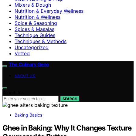
Mixers & Dough
Nutrition & Everyday Wellness
Nutrition & Wellness
Spice & Seasoning
Spices & Masalas
Technique Guides
Techniques & Methods
Uncategorized
Vetted
The Culinary Gene
ABOUT US
Search for:
SEARCH
Baking Basics
Ghee in Baking: Why It Changes Texture