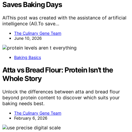
Saves Baking Days
AIThis post was created with the assistance of artificial
intelligence (AI).To save…
The Culinary Gene Team
June 10, 2026
Baking Basics
Atta vs Bread Flour: Protein Isn’t the
Whole Story
Unlock the differences between atta and bread flour
beyond protein content to discover which suits your
baking needs best.
The Culinary Gene Team
February 6, 2026