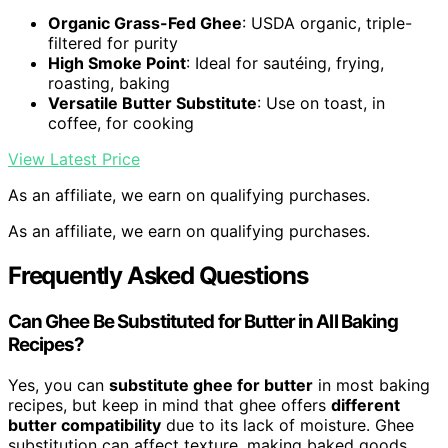
Organic Grass-Fed Ghee
: USDA organic, triple-
filtered for purity
High Smoke Point
: Ideal for sautéing, frying,
roasting, baking
Versatile Butter Substitute
: Use on toast, in
coffee, for cooking
View Latest Price
As an affiliate, we earn on qualifying purchases.
As an affiliate, we earn on qualifying purchases.
Frequently Asked Questions
Can Ghee Be Substituted for Butter in All Baking
Recipes?
Yes, you can
substitute ghee for butter
in most baking
recipes, but keep in mind that ghee offers
different
butter compatibility
due to its lack of moisture. Ghee
substitution can affect texture, making baked goods