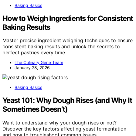
Baking Basics
How to Weigh Ingredients for Consistent
Baking Results
Master precise ingredient weighing techniques to ensure
consistent baking results and unlock the secrets to
perfect pastries every time.
The Culinary Gene Team
January 28, 2026
Baking Basics
Yeast 101: Why Dough Rises (and Why It
Sometimes Doesn’t)
Want to understand why your dough rises or not?
Discover the key factors affecting yeast fermentation
and how to troubleshoot common issues.