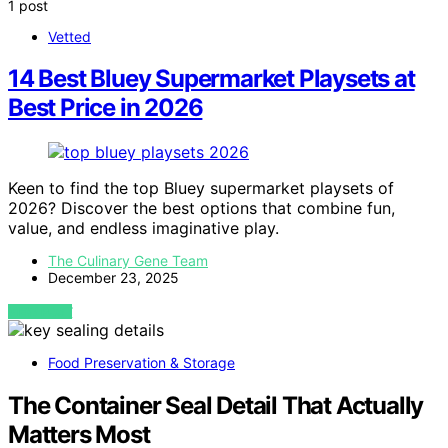
1 post
Vetted
14 Best Bluey Supermarket Playsets at
Best Price in 2026
Keen to find the top Bluey supermarket playsets of
2026? Discover the best options that combine fun,
value, and endless imaginative play.
The Culinary Gene Team
December 23, 2025
VIEW POST
Food Preservation & Storage
The Container Seal Detail That Actually
Matters Most