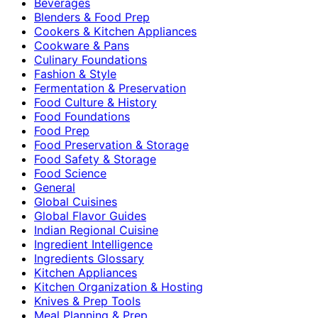
Beverages
Blenders & Food Prep
Cookers & Kitchen Appliances
Cookware & Pans
Culinary Foundations
Fashion & Style
Fermentation & Preservation
Food Culture & History
Food Foundations
Food Prep
Food Preservation & Storage
Food Safety & Storage
Food Science
General
Global Cuisines
Global Flavor Guides
Indian Regional Cuisine
Ingredient Intelligence
Ingredients Glossary
Kitchen Appliances
Kitchen Organization & Hosting
Knives & Prep Tools
Meal Planning & Prep