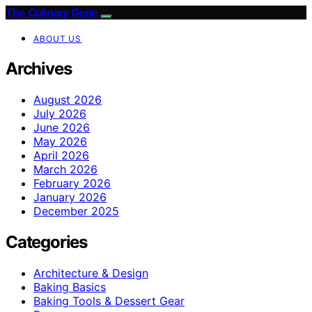
The Culinary Gene
ABOUT US
Archives
August 2026
July 2026
June 2026
May 2026
April 2026
March 2026
February 2026
January 2026
December 2025
Categories
Architecture & Design
Baking Basics
Baking Tools & Dessert Gear