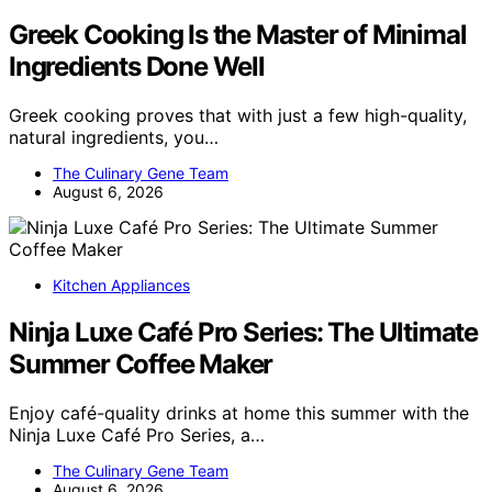
Greek Cooking Is the Master of Minimal
Ingredients Done Well
Greek cooking proves that with just a few high-quality,
natural ingredients, you…
The Culinary Gene Team
August 6, 2026
Kitchen Appliances
Ninja Luxe Café Pro Series: The Ultimate
Summer Coffee Maker
Enjoy café-quality drinks at home this summer with the
Ninja Luxe Café Pro Series, a…
The Culinary Gene Team
August 6, 2026