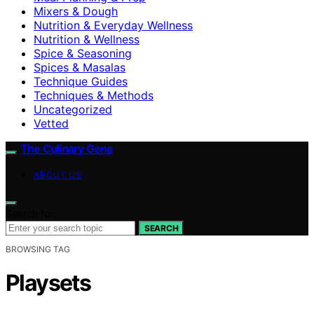
Mixers & Dough
Nutrition & Everyday Wellness
Nutrition & Wellness
Spice & Seasoning
Spices & Masalas
Technique Guides
Techniques & Methods
Uncategorized
Vetted
The Culinary Gene
ABOUT US
Search for:
SEARCH
BROWSING TAG
Playsets