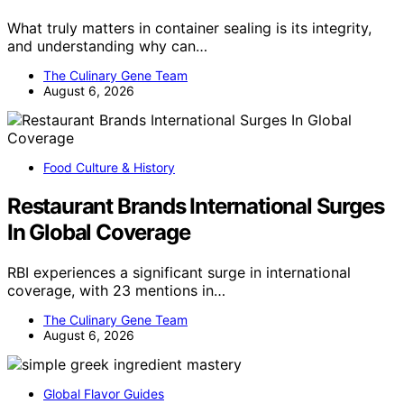
What truly matters in container sealing is its integrity,
and understanding why can…
The Culinary Gene Team
August 6, 2026
Food Culture & History
Restaurant Brands International Surges
In Global Coverage
RBI experiences a significant surge in international
coverage, with 23 mentions in…
The Culinary Gene Team
August 6, 2026
Global Flavor Guides